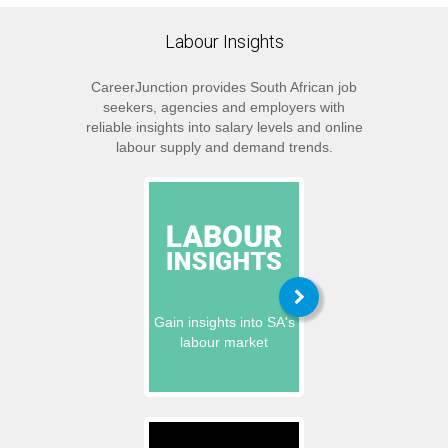
Labour Insights
CareerJunction provides South African job
seekers, agencies and employers with
reliable insights into salary levels and online
labour supply and demand trends.
Gain insights into SA's
labour market