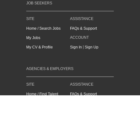
JOB SEEKERS
SITE
ASSISTANCE
Home / Search Jobs
FAQs & Support
ACCOUNT
My Jobs
|
My CV & Profile
Sign In
Sign Up
AGENCIES & EMPLOYERS
SITE
ASSISTANCE
Home / Find Talent
FAQs & Support
ACCOUNT
Recruit Assist
|
CV Search
Sign In
Sign Up
Job Advertising
Sales Enquiry