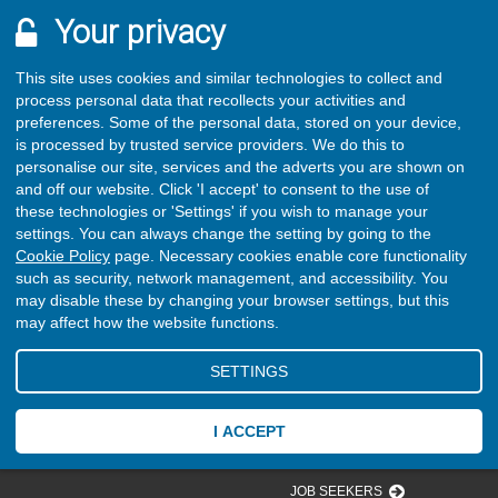
Your privacy
This site uses cookies and similar technologies to collect and
process personal data that recollects your activities and
preferences. Some of the personal data, stored on your device,
is processed by trusted service providers. We do this to
personalise our site, services and the adverts you are shown on
and off our website. Click 'I accept' to consent to the use of
these technologies or 'Settings' if you wish to manage your
settings. You can always change the setting by going to the
Cookie Policy
page. Necessary cookies enable core functionality
such as security, network management, and accessibility. You
may disable these by changing your browser settings, but this
may affect how the website functions.
SETTINGS
I ACCEPT
JOB SEEKERS