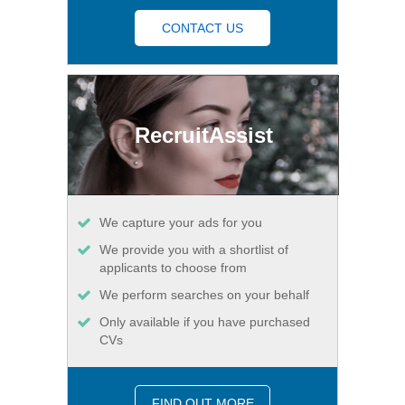
CONTACT US
RecruitAssist
We capture your ads for you
We provide you with a shortlist of
applicants to choose from
We perform searches on your behalf
Only available if you have purchased
CVs
FIND OUT MORE