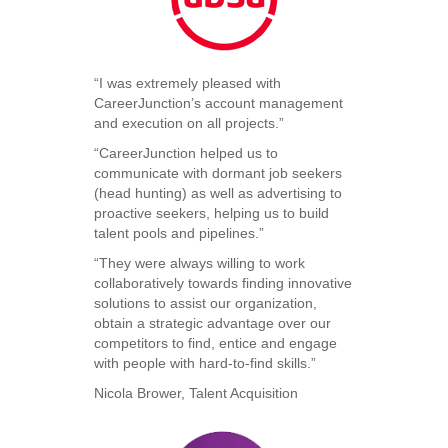
“I was extremely pleased with
CareerJunction’s account management
and execution on all projects.”
“CareerJunction helped us to
communicate with dormant job seekers
(head hunting) as well as advertising to
proactive seekers, helping us to build
talent pools and pipelines.”
“They were always willing to work
collaboratively towards finding innovative
solutions to assist our organization,
obtain a strategic advantage over our
competitors to find, entice and engage
with people with hard-to-find skills.”
Nicola Brower, Talent Acquisition