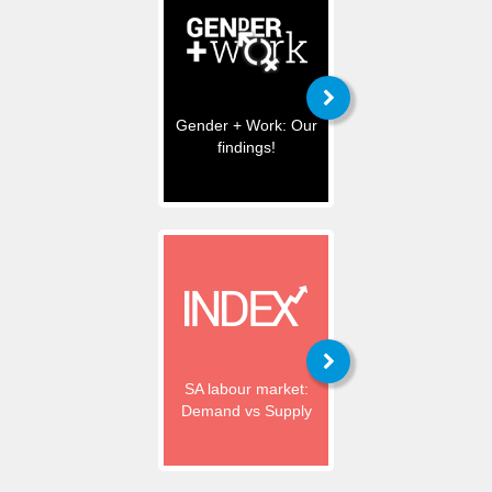
Gender + Work: Our
findings!
SA labour market:
Demand vs Supply