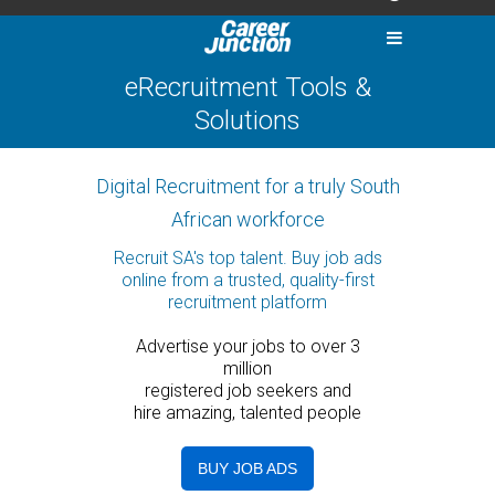
eRecruitment Tools &
Solutions
Digital Recruitment for a truly South
African workforce
Recruit SA's top talent. Buy job ads
online from a trusted, quality-first
recruitment platform
Advertise your jobs to over 3
million
registered job seekers and
hire amazing, talented people
BUY JOB ADS