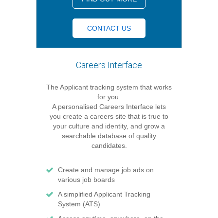
CONTACT US
Careers Interface
The Applicant tracking system that works
for you.
A personalised Careers Interface lets
you create a careers site that is true to
your culture and identity, and grow a
searchable database of quality
candidates.
Create and manage job ads on
various job boards
A simplified Applicant Tracking
System (ATS)