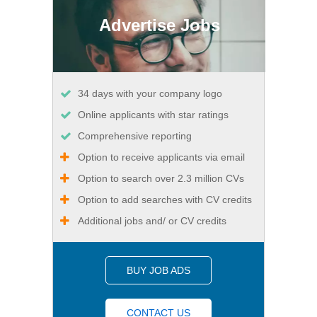
Advertise Jobs
34 days with your company logo
Online applicants with star ratings
Comprehensive reporting
Option to receive applicants via email
Option to search over 2.3 million CVs
Option to add searches with CV credits
Additional jobs and/ or CV credits
BUY JOB ADS
CONTACT US