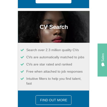
CV Search
Search over 2.3 million quality CVs
Sales
CVs are automatically matched to jobs
CVs are star rated and ranked
Free when attached to job responses
Intuitive filters to help you find talent,
fast
FIND OUT MORE