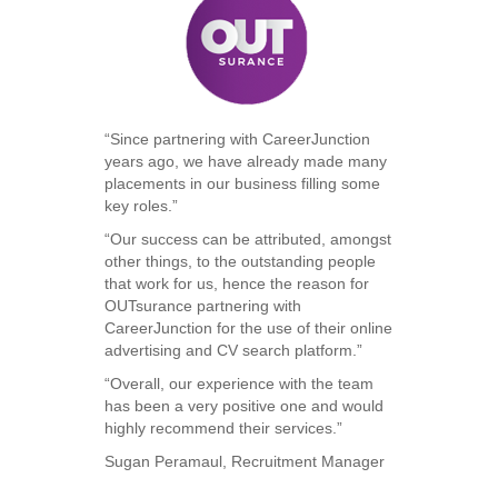
“Since partnering with CareerJunction
years ago, we have already made many
placements in our business filling some
key roles.”
“Our success can be attributed, amongst
other things, to the outstanding people
that work for us, hence the reason for
OUTsurance partnering with
CareerJunction for the use of their online
advertising and CV search platform.”
“Overall, our experience with the team
has been a very positive one and would
highly recommend their services.”
Sugan Peramaul, Recruitment Manager