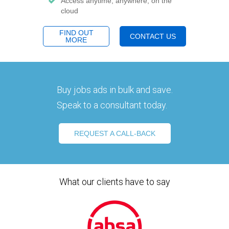
Access anytime, anywhere, on the
cloud
FIND OUT
CONTACT US
MORE
Buy jobs ads in bulk and save.
Speak to a consultant today.
REQUEST A CALL-BACK
What our clients have to say