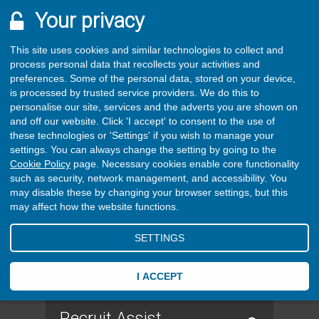
Your privacy
This site uses cookies and similar technologies to collect and
process personal data that recollects your activities and
preferences. Some of the personal data, stored on your device,
is processed by trusted service providers. We do this to
personalise our site, services and the adverts you are shown on
and off our website. Click 'I accept' to consent to the use of
these technologies or 'Settings' if you wish to manage your
settings. You can always change the setting by going to the
Cookie Policy
page. Necessary cookies enable core functionality
such as security, network management, and accessibility. You
may disable these by changing your browser settings, but this
may affect how the website functions.
SETTINGS
I ACCEPT
Recruit Assist