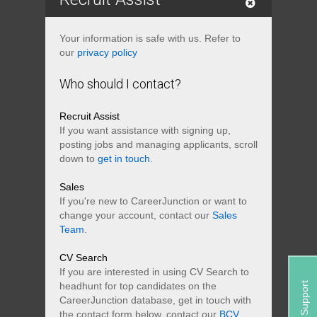
Your information is safe with us. Refer to
our
privacy policy
Who should I contact?
Recruit Assist
If you want assistance with signing up,
posting jobs and managing applicants, scroll
down to
get in touch
.
Sales
If you're new to CareerJunction or want to
change your account, contact our
Sales
Team
.
CV Search
If you are interested in using CV Search to
Support
headhunt for top candidates on the
CareerJunction database, get in touch with
the contact form below, contact our
BCV