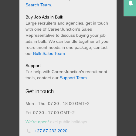
Search Team
.
Buy Job Ads in Bulk
Large recruiters and agencies, get in touch
with one of CareerJunction's Sales
Representative to discuss buying your job
ads in bulk. We can bundle together all your
recruitment needs in one package, contact
our
Bulk Sales Team
.
Support
For help with CareerJunction's recruitment
tools, contact our
Support Team
.
Get in touch
Mon - Thu: 07:30 - 18:00 GMT+2
Fri: 07:30 - 17:00 GMT+2
We're open!
excl public holidays
+27 87 232 2020