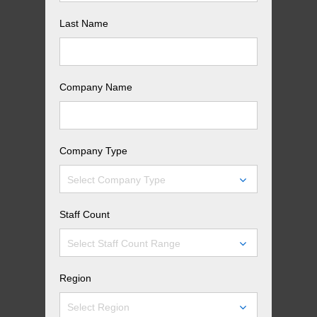
Last Name
Company Name
Company Type
Select Company Type
Staff Count
Select Staff Count Range
Region
Select Region