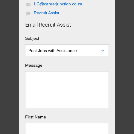
LG@careerjunction.co.za
Recruit Assist
Email Recruit Assist
Subject
Post Jobs with Assistance
Message
First Name